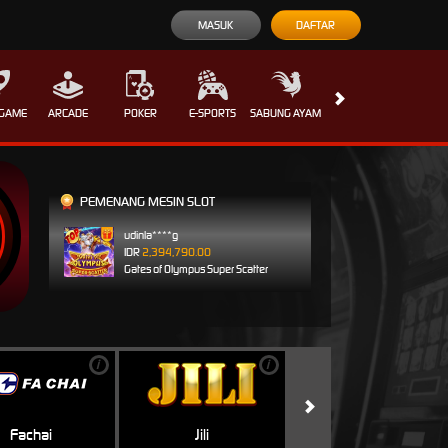
MASUK
DAFTAR
 GAME
ARCADE
POKER
E-SPORTS
SABUNG AYAM
PROMOSI
PEMENANG MESIN SLOT
udinla****g
IDR
2,394,790.00
Gates of Olympus Super Scatter
kenh****i
IDR
2,139,600.00
Gates of Olympus 1000
i
i
i
miak****3
IDR
2,039,200.00
No Limit City
Mahjong Wins 3 – Black Scatter
Fachai
Jili
miak****3