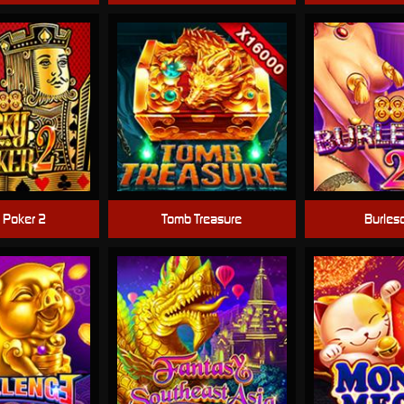
 Poker 2
Tomb Treasure
Burles