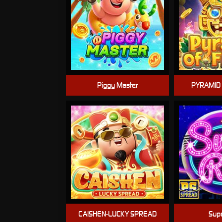
Piggy Master
PYRAMID
CAISHEN-LUCKY SPREAD
Supe