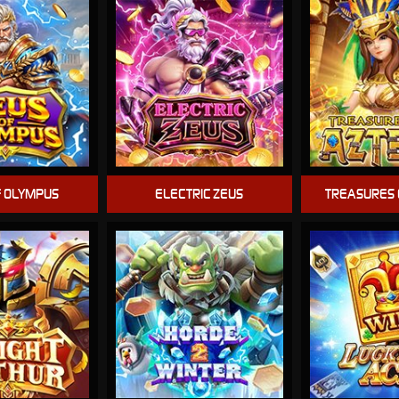
F OLYMPUS
ELECTRIC ZEUS
TREASURES 