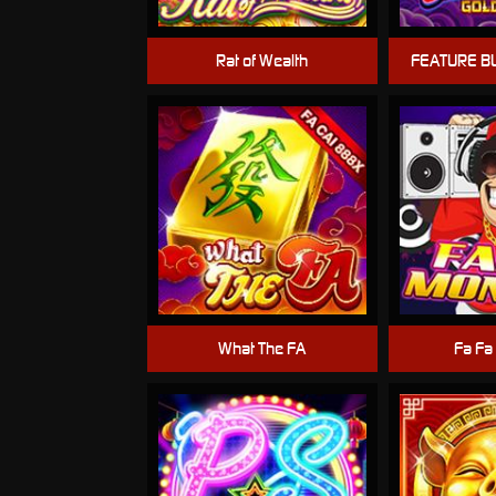
Rat of Wealth
FEATURE BUY
What The FA
Fa Fa