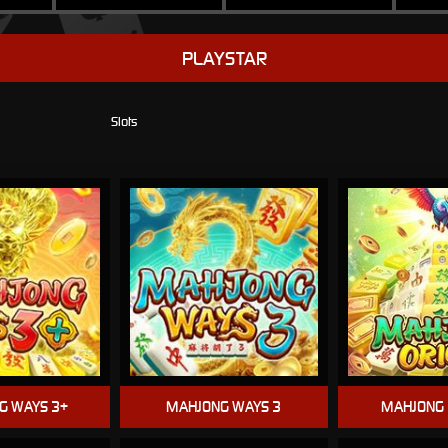
PLAYSTAR
Slots
G WAYS 3+
MAHJONG WAYS 3
MAHJONG