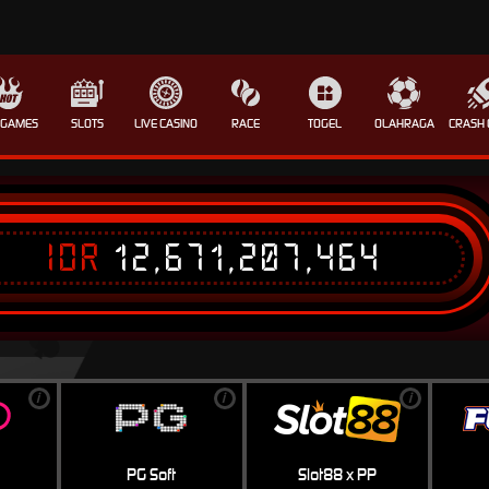
 GAMES
SLOTS
LIVE CASINO
RACE
TOGEL
OLAHRAGA
CRASH
IDR
12,671,207,464
i
i
i
a
PG Soft
Slot88 x PP