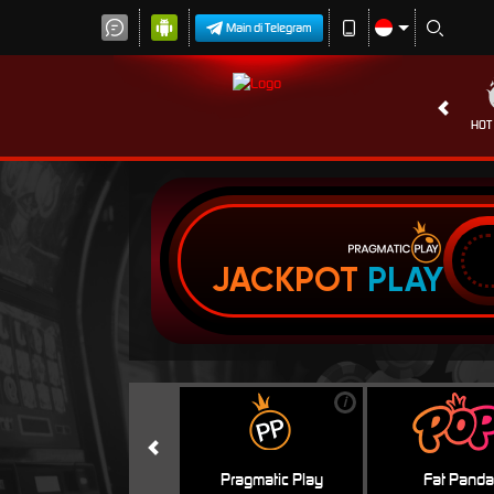
Main di Telegram
HOT
JACKPOT
PLAY
i
Pragmatic Play
Fat Pand