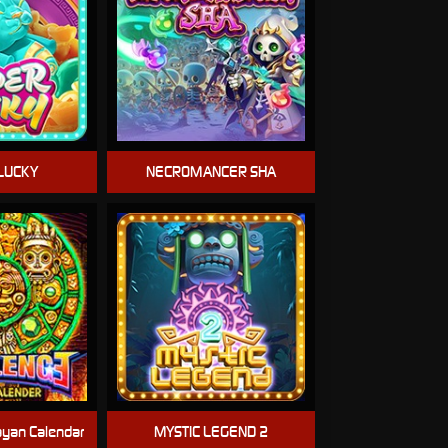
LUCKY
NECROMANCER SHA
yan Calendar
MYSTIC LEGEND 2