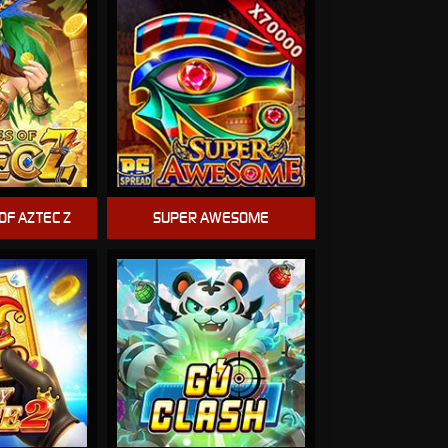
Fire Portals
OF AZTEC Z
SUPER AWESOME