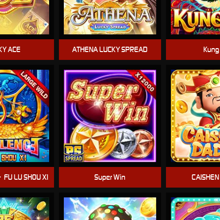
KY ACE
ATHENA LUCKY SPREAD
Kung
FU LU SHOU XI
Super Win
CAISHEN