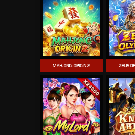
MAHJONG: ORIGIN 2
ZEUS O