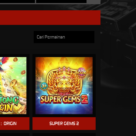
IDR
1,972,800.00
Mahjong Wins 3 – Black Scatter
udinla****g
IDR
1,715,840.00
Rujak Bonanza 1000
udinla****g
IDR
1,577,500.00
Rujak Bonanza 1000
miak****3
IDR
1,463,400.00
Mahjong Wins 3 – Black Scatter
udinla****g
IDR
1,111,990.00
Rujak Bonanza 1000
kenh****i
IDR
1,059,400.00
Gates of Olympus 1000
：ORIGIN
SUPER GEMS 2
mrn****b
IDR
1,024,680.00