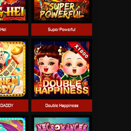
 Hei
Super Powerful
 DADDY
Double Happiness