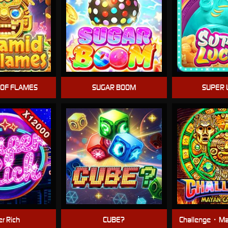
 OF FLAMES
SUGAR BOOM
SUPER 
r Rich
CUBE?
Challenge・Ma