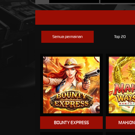
Semua permainan
Top 20
BOUNTY EXPRESS
MAHJON