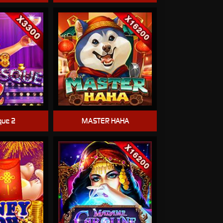
que 2
MASTER HAHA