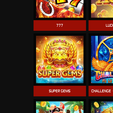
777
LUC
SUPER GEMS
CHALLENGE・