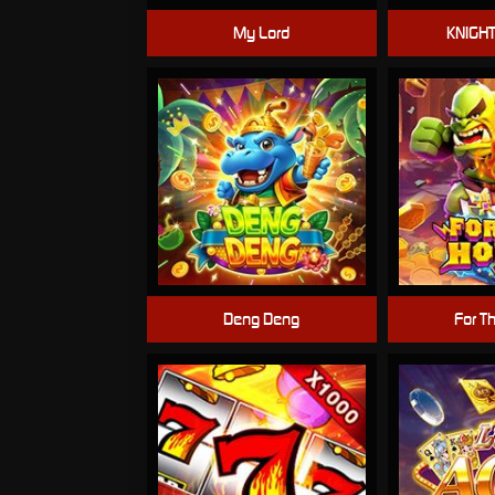
My Lord
KNIGH
Deng Deng
For T