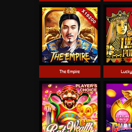
The Empire
Lucky