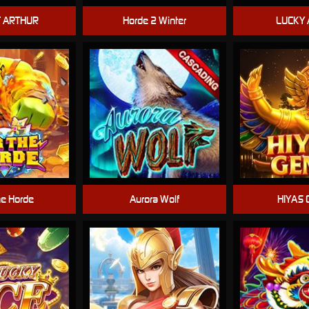
T ARTHUR
Horde 2 Winter
LUCKY 
he Horde
Aurora Wolf
HIYAS