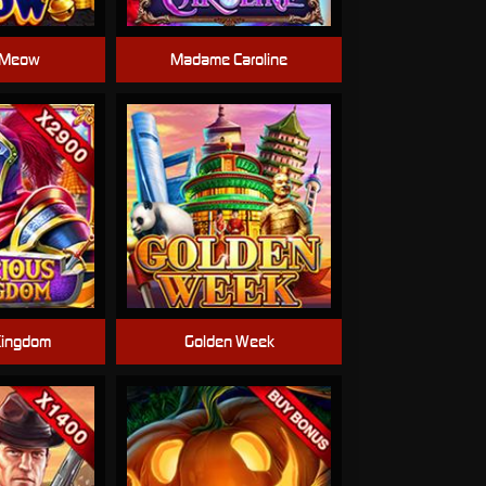
 Meow
Madame Caroline
 Kingdom
Golden Week