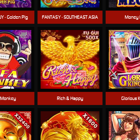
 - Golden Pig
FANTASY - SOUTHEAST ASIA
Money
 Monkey
Rich & Happy
Glorious