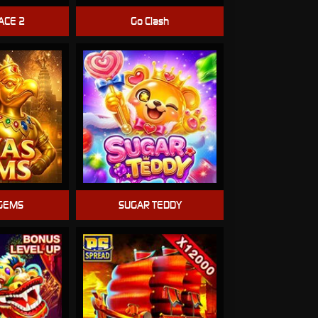
ACE 2
Go Clash
 GEMS
SUGAR TEDDY