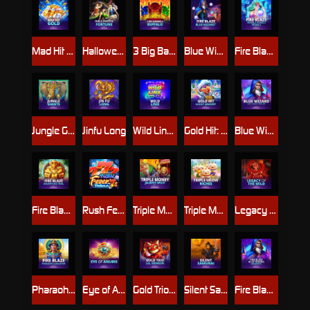
Mad Hit Gold
Halloween Fortune
3 Big Barrels Buffalo
Blue Wizard
Fire Blaze: Pearls Pearls Pearls
Jungle Giants
Jinfu Long
Wild LinX™
Gold Hit: Lucky Granny
Blue Wizard: Cash Collect & Link
Fire Blaze: Adventure Trail
Rush Fever 7s Deluxe
Triple Money Jackpot Spicy!
Triple Meow Riches™
Legacy Of The Wild
Pharaoh’s Daughter
Eye of Anubis™
Gold Trio: Lil Demon
Silent Samurai
Fire Blaze™: Blue Wizard™ Megaways™