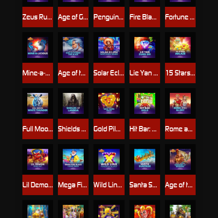
Zeus Rush Fever Deluxe
Age of Gods King of Olympus
Penguin Vacation
Fire Blaze: River Empress
Fortune Lions
Mine-a-Licious
Age of the Gods: God of Storms Fire Blaze
Solar Eclipse: Northern Winds
Lie Yan Zuan Shi
15 Stars Ablaze
Full Moon: White Thunder™
Shields of Lambda
Gold Pile: New Years Gold
Hit Bar: Gold™
Rome and Glory
Lil Demon: Double Heat
Mega Fire Blaze: Lucky Bass
Wild LinX™ PowerPlay Jackpot
Santa Surprise
Age of the Gods : Goddess of Wisdom