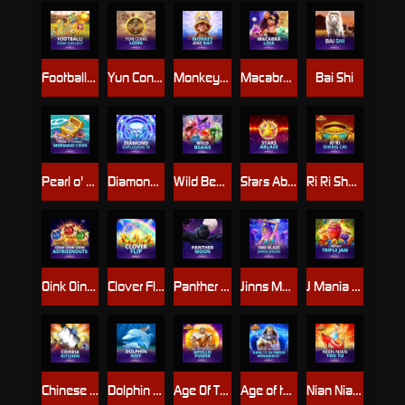
Football! Cash Collect™
Yun Cong Long
Monkey and Rat
Macabra Linx
Bai Shi
Pearl o' Plinko - Mermaid Cove
Diamond Explosion 7s
Wild Beans
Stars Ablaze
Ri Ri Sheng Cai
Oink Oink Oink: Astrosnouts™
Clover Flip
Panther Moon
Jinns Moon
J Mania Triple Jam
Chinese Kitchen
Dolphin Reef
Age Of The Gods: Apollo Power
Age of the Gods™: King of Olympus Megaways™
Nian Nian You Yu