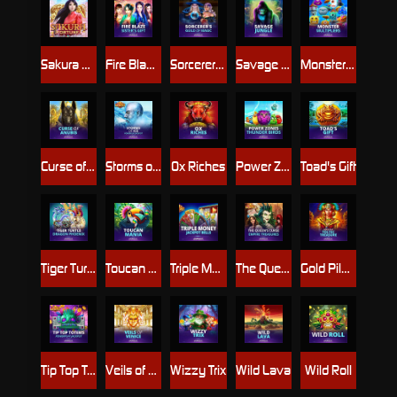
Sakura Fortune™ powered by Rarestone™
Fire Blaze: Sisters Gift
Sorcerer's Guild of Magic
Savage Jungle
Monster Multipliers™
Curse of Anubis
Storms of Ice™ PowerPlay Jackpot
Ox Riches
Power Zones™: Thunder Birds
Toad's Gift
Tiger Turtle Dragon Phoenix
Toucan Mania
Triple Money Jackpot Bells
The Queen's Curse: Empire Treasures™
Gold Pile™: Toltec Treasure
Tip Top Totems™ Powerplay Jackpot
Veils of Venice
Wizzy Trix
Wild Lava
Wild Roll