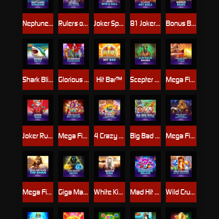
Neptunes Kingdom
Rulers of the World: Empire Treasures™
Joker Spin & Roll
81 Joker Hot Reels
Bonus Bears
Shark Blitz™
Glorious Guardians
Hit Bar™
Scepter of Anubis
Mega Fire Blaze: Emperor of Rome™
Joker Rush™
Mega Fire Blaze™: Big Circus!
4 Crazy Cluckers™ PowerPlay Jackpot
Big Bad Wolf: Cash Collect & Link™
Mega Fire Blaze™: Khonsu God of Moon™
Mega Fire Blaze: The Khan™
Giga Match Egypt
White King
Mad Hit Diamonds Deluxe
Wild Crusade: Empire Treasures