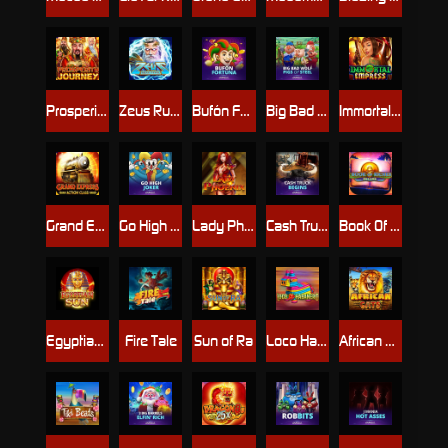
Prosperity Journey
Zeus Rush Fever
Bufón Fortuna
Big Bad Wolf: Pigs of Steel
Immortal Empress
Grand Express: Action Class
Go High Joker
Lady Phoenix
Cash Truck Begins
Book Of Riches Deluxe
Egyptian Sun
Fire Tale
Sun of Ra
Loco Habanero
African Cats