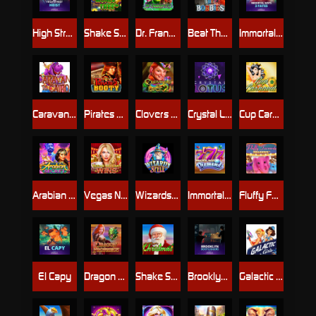
High Street Heist
Shake Shake Money Tree
Dr. Frankenstein
Beat The Bobbies
Immortal Ways 3 Fates
Caravan To Cairo
Pirates Booty
Clovers of Luck 2
Crystal Lotus
Cup Carnaval
Arabian Secret
Vegas No Limit Wins
Wizards Spell
Immortal Ways Diamonds
Fluffy Favourites Megaways
El Capy
Dragon Prophecy
Shake Shake Christmas
Brooklyn Bootleggers
Galactic Girls