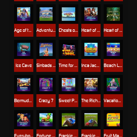
Age of the Gods
Adventures in Wonderland Deluxe
Chests of Plenty
Heart of the Frontier
Heart of the Jungle
Ice Cave
Sinbads Golden Voyage
Time for a Deal
Inca Jackpot
Beach Life
Bermuda Triangle
Crazy 7
Sweet Party
The Riches of Don Quixote
Vacation Station
Everybody's Jackpot
Fortune Day
Frankie Dettori's Magic Seven
Frankie Dettori's Magic Seven Jackpot
Fruit Mania