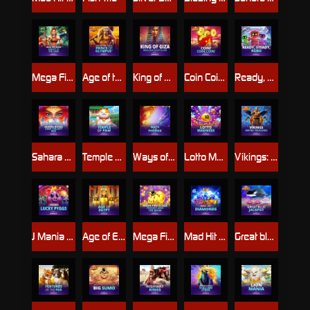
Mega Fire Blaze: Legacy of the Tiger
Age of the Gods : Prince of Olympus
King of Giza: Mega Cash Collect & Link
Coin Coin Coin CNY
Ready, Steady, Robo™
Sahara Riches: Cash Collect Max
Temple of paw
Ways of the Phoenix
Lotto Madness
Vikings: Empire Treasures
J Mania Lucky Pyggs
Age of Egypt
Mega Fire Blaze: Piggies and the Bank
Mad Hit Diamonds
Great blue Jackpot