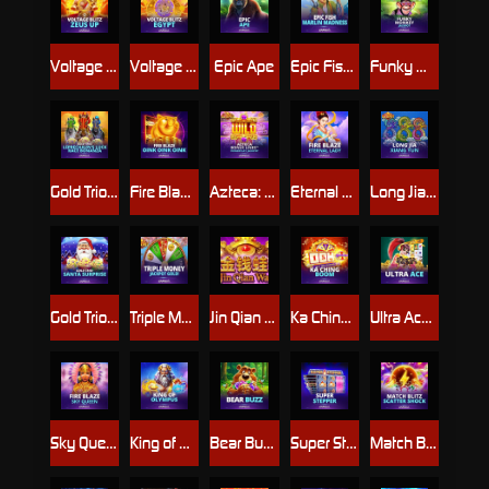
Voltage Blitz Zeus Up
Voltage Blitz Egypt
Epic Ape
Epic Fish: Marlin Madness
Funky Monkey Jackpot
Gold Trio: Leprechaun's Luck Race Bonanza™
Fire Blaze: Oink Oink Oink™
Azteca: Bonus Lines™ PowerPlay Jackpot
Eternal Lady
Long Jia Xiang Yun
Gold Trio: Santa Surprise
Triple Money Jackpot Gold!
Jin Qian Wa
Ka Ching Boom
Ultra Ace™
Sky Queen
King of Olympus™
Bear Buzz™
Super Stepper™
Match Blitz Scatter Shock