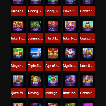
Hainan Ice
Honey Gems™
Honey Gems:tm: PowerPlay Jackpot
PowerZones: Legend of Hydra
Power Zones™: Ishtar
Joker Hot Reels
Jurassic Island II
Jo Blitz
Joker Rush™ PowerPlay Jackpot
Leprechaun's Luck: Cash Collect: Megaways
Mayan Blocks™
Triple Stop: Mermaids Find™
Age of the Gods™: Maze Keeper
Mystic Mines
Lock & Hit: Red Knight™
Quest West
Roving Clover
Midnight Wild
Jane Jones Book of Kings 2™
Ocean Frenzy