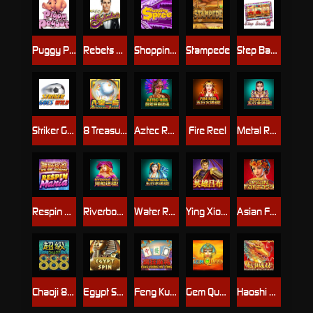
Puggy Payout
Rebets Splendour
Shopping Spree
Stampede
Step Back 7s
Striker Goes Wild
8 Treasures 1 Queen
Aztec Reel
Fire Reel
Metal Reel
Respin Mania Wu Shi Jackpot
Riverboat Reel
Water Reel
Ying Xiong Lu Bu
Asian Fantasy
Chaoji 888
Egypt Spin
Feng Kuang Ma Jiang
Gem Queen
Haoshi Cheng Shuang