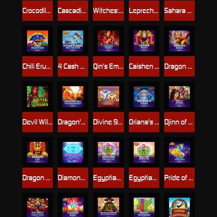
Crocodile Blitz
Cascading Cave
Witches: Cash Collect™
Leprechaun's Luck: Cash Collect™
Sahara Riches™: Cash Collect
Chili Eruption
4 Cash Planes: Multiplayer™
Qin's Empire: Caishen's Temple™
Caishen Ways
Dragon Bond
Devil Wilds™
Dragon's Hall Thundershots
Divine 9™
Oriana's Orbs™
Djinn of Storms™ PowerPlay Jackpot
Dragon Chi
Diamond Rise™
Egyptian Emeralds
Egyptian Emeralds™ PowerPlay Jackpot
Pride of Persia: Empire Treasures