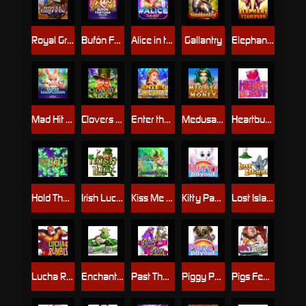
Royal Griffin
Bufón Fortuna Deluxe
Alice in the Wild
Gallantry
Elephant Stampede
Mad Hit Easter Eggsplosion
Clovers of Luck (Clovers of Luck Source.zip)
Enter the Vault
Medusa Money
Heartburst
Hold The Safe
Irish Luck Eyecon
Kiss Me Clover
Kitty Payout
Lost Island
Lucha Rumble
Enchanted Prince
Past The Post
Piggy Payout
Pigs Feast