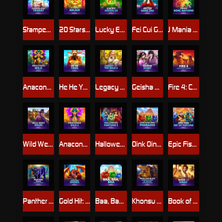
Stampede Rush Trident
20 Stars Ablaze
Lucky Emeralds
Fei Cui Gong Zhu
J Mania Goal Nations
Anaconda Wild
He He Yang
Legacy of the Wild 2
Geisha Story
Fire 4: Cash Collect Quattro™
Wild West Wilds
Anaconda Wild II
Halloween Fortune 2
Oink Oink Oink: Pharaohs
Epic Fish:Net of Fortune
Panther Pays™ PowerPlay Jackpot
Gold Hit: Dragon Bonanza
Baa, Baa, Baa
Khonsu God of Moon™ PowerPlay Jackpot
Book of Kings