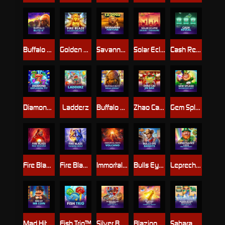
Buffalo Blitz II
Golden Macaque
Savannah Fortune
Solar Eclipse: Desert Treasure
Cash Reveal - Credits
Diamond Explosion 777
Ladderz
Buffalo Blitz: Mega Merge™
Zhao Cai Jing Bao Jackpot
Gem Splash: Rainbows Gift
Fire Blaze™: Red Wizard
Fire Blaze™: Tundra Wolf™
Immortal Ways Volcano
Bulls Eye Bandits
Leprechaun's Luck: Mega Cash Collect™
Mad Hit Mr Coin
Fish Trio™
Silver Bullet Bandit: Cash Collect™
Blazing Bells: Powerplay Jackpot
Sahara Riches MegaWays: Cash Collect™