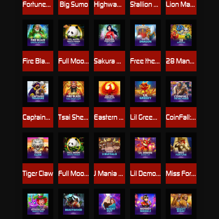
Fortunes of the Fox
Big Sumo
Highway Kings
Stallion Strike
Lion Mania™
Fire Blaze: Green Wizard™
Full Moon: White Panda PowerPlay Jackpot
Sakura Fortune Epic Bloom
Free the Dragon
28 Mansions
Captains Treasure
Tsai Shen's Gift
Eastern Emeralds Megaways
Lil Greedy™
CoinFall: The Big Freeze™
Tiger Claw
Full Moon: White Panda™
J Mania 3 Buffalo
Lil Demon: Blazing Lava
Miss Fortune