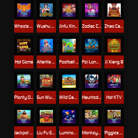
Wheels of Flame™
Wushu Punch™
Jinfu Xingyun
Zodiac Charms
Zhao Cai Jin Bao 2
Hot Gems
Atlantis Queen
Football Carnival
Fei Long Zai Tian
Ji Xiang 8
Plenty O'Fortune
Sun Wukong
Wild Gambler
Haunted House
Hot KTV
Jackpot Giant
Liu Fu Shou
Luminous Life
Monkey Mania
Piggies and the Wolf