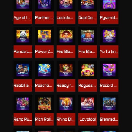
Age of the Gods: Amazon Wild™
Panther Pays
Lockdown Loot
Goal Goal Goal: Pachin-Goal™
Pyramid Linx™ L 95
Panda Luck
Power Zones™: Pyramid Valley
Fire Blaze: Quattro™: Celtic Charm™
Fire Blaze: Toltec Blocks™
Yu Tu Jin Cai: Cash Collect™
Rabbit and the Fox
Reaction Link
Ready to Blow: Thundershots™
Rogues Draw
Record Riches
Retro Rush
Rich Roll: Lust for Gold!
Rhino Blitz
Lovefool
Starmada Exiles