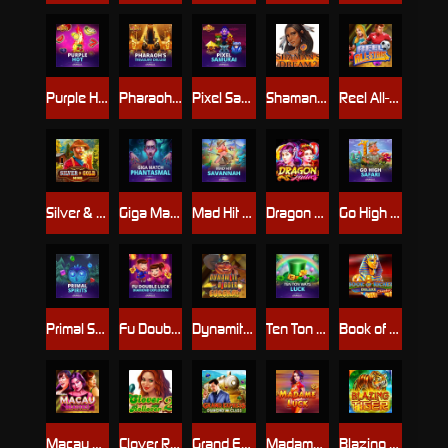
Purple Hot
Pharaoh’s Treasure Deluxe
Pixel Samurai
Shamans Dream 2
Reel All-Stars
Silver & Gold Mine
Giga Match Phantasmal
Mad Hit Savannah
Dragon Ladies
Go High Safari
Primal Spirits
Fu Double Luck Diamond Explosion
Dynamite Digger Eureka
Ten Ton Ways Luck
Book of Riches Deluxe Chapter 2
Macau Beauties
Clover Rollover 2
Grand Express: Diamond Class
Madame Luck
Blazing Tiger