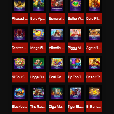
Pharaoh's Secrets
Epic Ape II™ Jackpot Blitz™
Esmeralda
Better Wilds™ PowerPlay Jackpot
Gold Pile: Tigers Pride
Scatter Monsters
Mega Fire Blaze™: Wild Pistolero™
Atlantis: Cash Collect
Piggy Mania
Age of the Gods Norse: Book of Dwarves
Ni Shu Shen Me
Ugga Bugga
Goal Goal Goal: Cash Collect™
Tip Top Totems
Desert Treasure
Blackbeard's Hoard Cash Sacks
The Racaroon
Giga Match Moolah
Tiger Stacks
El Ranchero Cash Collect Diamond Path