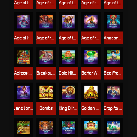
Age of the Gods Norse: Gods and Giants
Age of the Gods: Glorious Griffin
Age of the Gods: Helios™
Age of the Gods Norse: King of Asgard
Age of the Gods™ Norse: Norse Legends
Age of the Gods Norse: Ways of Thunder
Age of the Gods : Ruler Of The Dead
Age of the Gods™: Wheels of Olympus
Age of the Gods™: Wonder Warriors™
Anaconda Uncoiled™
Azteca: Cash Collect™
Breakout Bob™
Gold Hit™: O'Reilly's Riches
Better Wilds
Bee Frenzy
Jane Jones - Book of Kings 2™ PowerPlay Jackpot
Bombs
King Blitz™
Golden Ways
Drop for Top