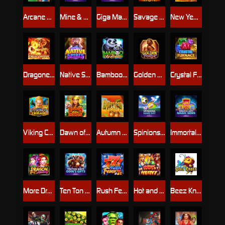
Arcane Beauties
Mine & Melt
Giga Match Bunny
Savage Lion
New Year Happines
Dragoness
Native Spirit
Bamboo Fortune
Golden Forge
Crystal Furnace
Viking Crusade
Dawn of the Incas
Autumn Gold
Spinions Game Day
Immortal Ways Magic Gems
More Dragon Ladies
Ten Ton Ways Odin's Gifts
Rush Fever 7s
Hot and Heavy
Beez Kneez