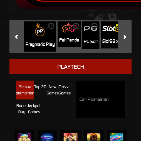
i
i
i
i
i
Facha
Fat Panda
Slot88 x PP
PG Soft
Pragmatic Play
PLAYTECH
Semua
Top 20
New
Classic
permainan
Games
Games
Bonus
Jackpot
Buy
Games