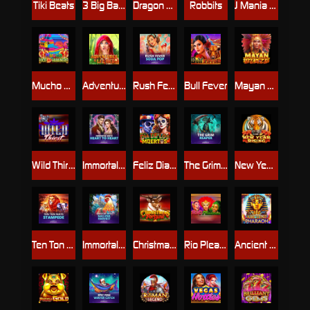
Tiki Beats
3 Big Barrels Elfin' Rich
Dragon 8s 25x
Robbits
J Mania Hot Asses
Mucho Loco Habanero
Adventures of Li'l Red
Rush Fever Soda Pop
Bull Fever
Mayan Blaze
Wild Thirst
Immortal Ways Heart to Heart
Feliz Dia De Los Muertos
The Grim Reaper
New Year Rising
Ten Ton Ways Stampede
Immortal Ways Gallina Harvest
Christmas Fortune
Rio Pleasures
Ancient Pharaoh