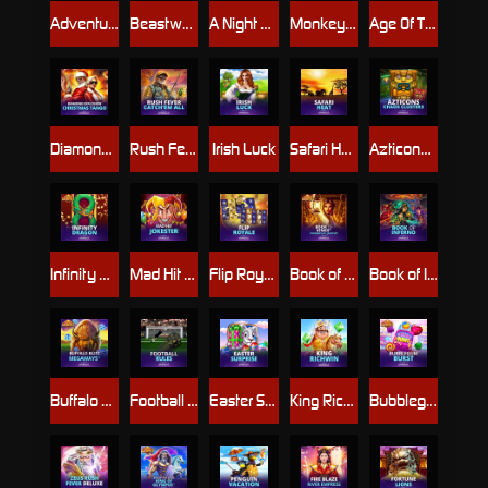
Adventures Beyond Wonderland Magical Maze
Beastwood
A Night Out
Monkey Mania 2™
Age Of The Gods : Mighty Midas
Diamond Explosion Christmas Tango
Rush Fever Catch'em All
Irish Luck
Safari Heat
Azticons Chaos Clusters
Infinity Dragon
Mad Hit Jokester
Flip Royale
Book of Kings™ PowerPlay Jackpot
Book of Inferno
Buffalo Blitz™: Megaways
Football Rules
Easter Surprise
King Richwin™
Bubblegum Burst