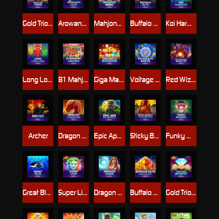
Gold Trio 10000
Arowana's Luck
Mahjong Magic
Buffalo Blitz
Koi Harmony™
Long Long Long
81 Mahjong Cascade™
Giga Match Mahjong
Voltage Blitz Rapid
Red Wizard: Bank It Up™
Archer
Dragon Champions
Epic Ape: Blitz Cash Collect™
Sticky Bandits Thunder Rail
Funky Monkey
Great Blue
Super Lion
Dragon Spark
Buffalo Blitz: Cash Collect
Gold Trio Jackpot