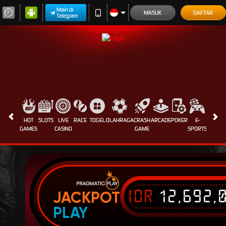
Main di
MASUK
DAFTAR
Telegram
HOT
SLOTS
LIVE
RACE
TOGEL
OLAHRAGA
CRASH
ARCADE
POKER
E-
SABUN
GAMES
CASINO
GAME
SPORTS
AYAM
IDR
12,692,
JACKPOT
PLAY