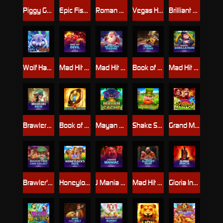
Piggy Gold
Epic Fish: Winter Catch
Roman Legend
Vegas Hotties
Brilliant Gems
Wolf Haven
Mad Hit Devil
Mad Hit Ho Ho Hot Pudding
Book of Duat
Mad Hit Gorillatron
Brawlers Brew
Book of 8 Riches
Mayan Cache
Shake Shake Leprechaun
Grand Mariachi
Brawler's Bar Cash Collect
Honeylock's Pots
J Mania Maniac
Mad Hit Slippery Soap
Gloria Invicta