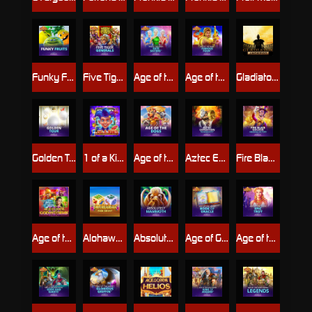
Funky Fruits
Five Tiger Generals
Age of the Gods : Fate Sisters
Age of the Gods : Furious Four
Gladiator Jackpot
Golden Tour
1 of a Kind™
Age of the Dogs™
Aztec Expedition Thundershots
Fire Blaze Golden : Amazing Factory
Age of the Gods: God of Storms 3™
Alohawaii: Cash Collect™
Absolutely Mammoth!™
Age of Gods™: Book of Oracle
Age of the Gods - Epic Troy