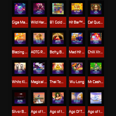
Giga Match Gems
Wild Harlequin
81 Gold Cascade
Hit Bar™ PowerPlay Jackpot
Cat Queen
Blazing Bells
AOTG Ruler of the Seas
Betty Bonkers
Mad Hit Full Steam
Chilli Xtreme™
White King 2
Magical Stacks
Thai Temple
Wu Long
Mr Cashback
Silver Bullet
Age of the Gods: God of Storms
Age of the Gods : Medusa & Monsters
Age Of The Gods: Rulers of Olympus
Age of the Gods : Ruler of the Sky