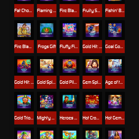
Fat Choy Choy Sun
Flaming Bars™
Fire Blaze Golden™: Buccaneer Bells
Fruity Showers™
Fishin' Bonanza™
Fire Blaze™: Fire Fighter™
Frogs Gift
Fluffy Fishin'™
Gold Hit: Viva Las Robot™
Goal Goal Goal Mines
Gold Hit: Shrine of Anubis™
Gold Splash: Toots Froots™
Gold Pile™: Orangutan!
Gem Splash™: Kings Court™
Age of the Gods™ God of Storms 2™
Gold Trio: Leprechaun's Luck BF
Mighty Hat: Lamp of Gold™ L 95
Heroes Arrow
Hot Crown Deluxe™
Hot Gems™ Xtreme