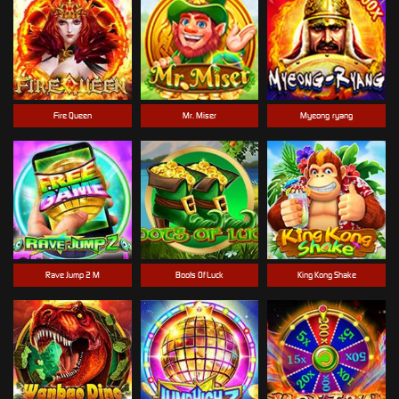
Fire Queen
Mr. Miser
Myeong-ryang
Rave Jump 2 M
Boots Of Luck
King Kong Shake