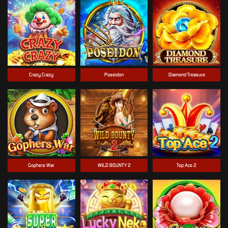
Crazy Crazy
Poseidon
Diamond Treasure
Gophers War
WILD BOUNTY 2
Top Ace 2