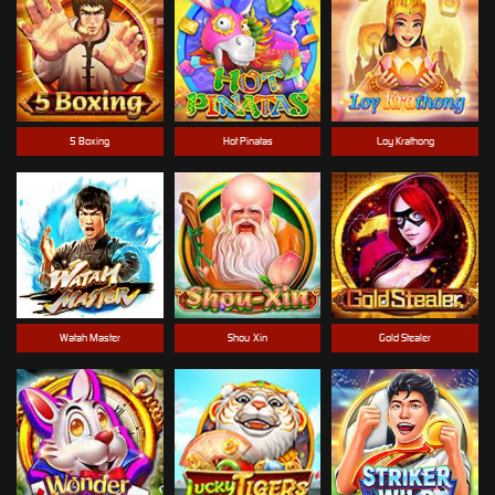
5 Boxing
Hot Pinatas
Loy Krathong
Watah Master
Shou-Xin
Gold Stealer