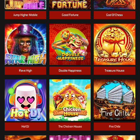
Jump Higher Mobile
Good Fortune
God Of Chess
Rave High
Double Happiness
Treasure House
Hot DJ
The Chicken House
Fire Chibi