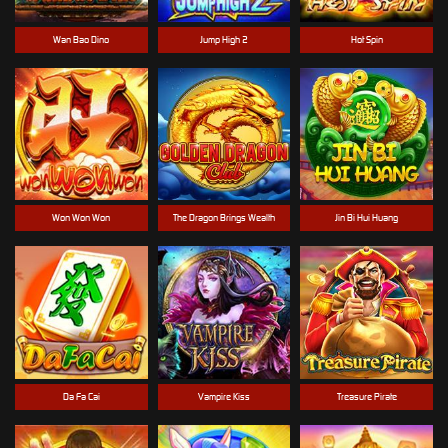
Wan Bao Dino
Jump High 2
Hot Spin
Won Won Won
The Dragon Brings Wealth
Jin Bi Hui Huang
Da Fa Cai
Vampire Kiss
Treasure Pirate