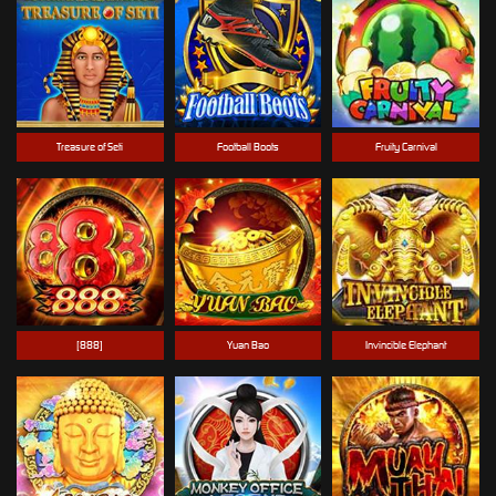
Treasure of Seti
Football Boots
Fruity Carnival
[888]
Yuan Bao
Invincible Elephant