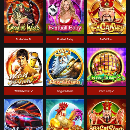
God of War M
Football Baby
Fa Cai Shen
Watah Master 2
King of Atlantis
Rave Jump 2