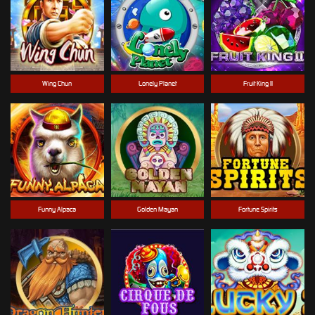
Wing Chun
Lonely Planet
Fruit King II
Funny Alpaca
Golden Mayan
Fortune Spirits