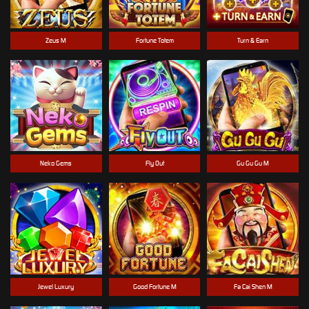
Zeus M
Fortune Totem
Turn & Earn
Neko Gems
Fly Out
Gu Gu Gu M
Jewel Luxury
Good Fortune M
Fa Cai Shen M