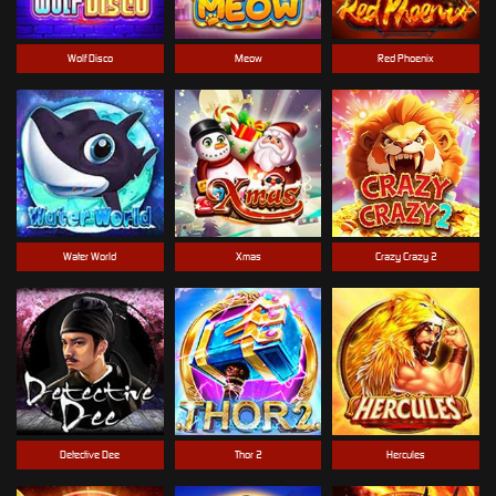
Wolf Disco
Meow
Red Phoenix
Water World
Xmas
Crazy Crazy 2
Detective Dee
Thor 2
Hercules