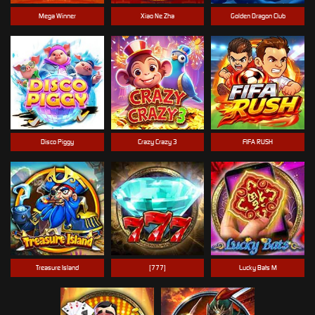
Mega Winner
Xiao Ne Zha
Golden Dragon Club
Disco Piggy
Crazy Crazy 3
FIFA RUSH
Treasure Island
[777]
Lucky Bats M