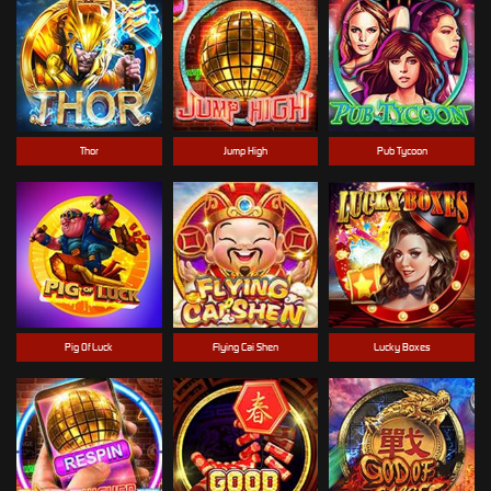
Thor
Jump High
Pub Tycoon
Pig Of Luck
Flying Cai Shen
Lucky Boxes