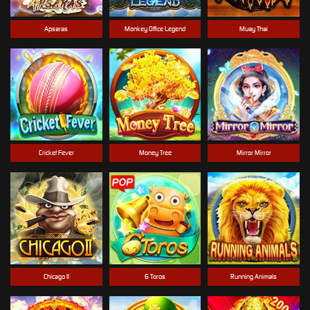
Apsaras
Monkey Office Legend
Muay Thai
Cricket Fever
Money Tree
Mirror Mirror
Chicago II
6 Toros
Running Animals