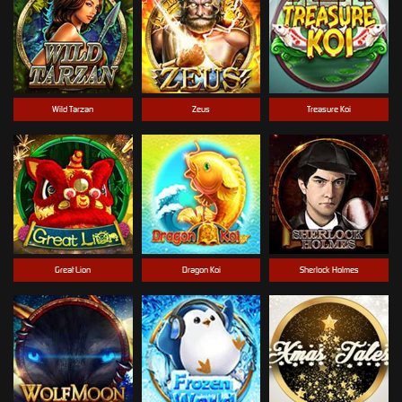
Wild Tarzan
Zeus
Treasure Koi
Great Lion
Dragon Koi
Sherlock Holmes