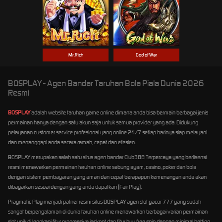
Mr.Rich
God of War
BOSPLAY - Agen Bandar Taruhan Bola Piala Dunia 2026
Resmi
BOSPLAY
adalah website taruhan game online dimana anda bisa bermain berbagai jenis
permainan hanya dengan satu akun saja untuk semua provider yang ada. Didukung
pelayanan customer service profesional yang online 24/7 setiap harinya siap melayani
dan menanggapi anda secara ramah, cepat dan efesien.
BOSPLAY merupakan salah satu situs agen bandar Club388 Terpercaya yang berlisensi
resmi menawarkan permainan taruhan online sabung ayam, casino, poker dan bola
dengan sistem pembayaran yang aman dan cepat berapapun kemenangan anda akan
dibayarkan sesuai dengan yang anda dapatkan (Fair Play).
Pragmatic Play menjadi patner resmi situs BOSPLAY agen slot gacor 777 yang sudah
sangat berpengalaman di dunia taruhan online menawarkan berbagai varian permainan
slot unik di lengkapi fitur progressive jackpot dan fitur buy free spin dengan minimal betting