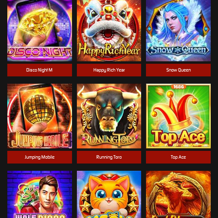
Disco Night M
Happy Rich Year
Snow Queen
Jumping Mobile
Running Toro
Top Ace