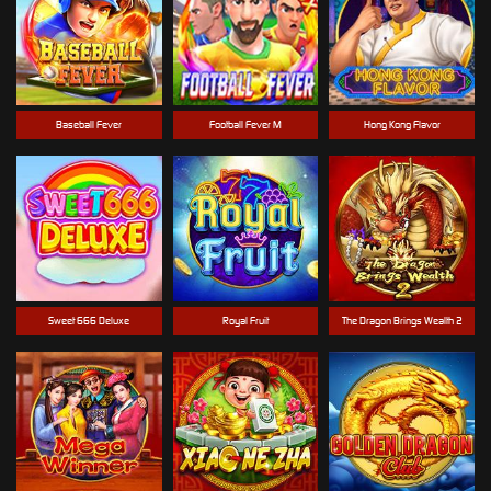
Baseball Fever
Football Fever M
Hong Kong Flavor
Sweet 666 Deluxe
Royal Fruit
The Dragon Brings Wealth 2