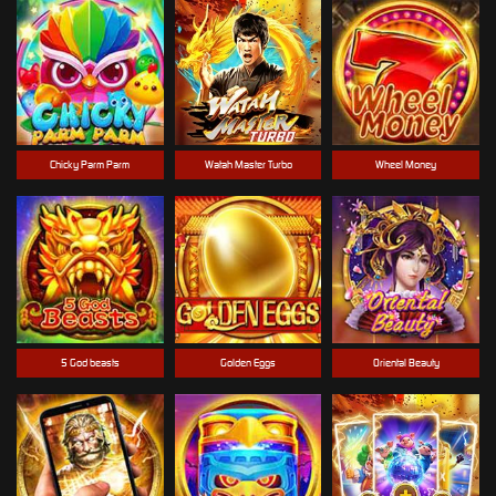
Chicky Parm Parm
Watah Master Turbo
Wheel Money
5 God beasts
Golden Eggs
Oriental Beauty