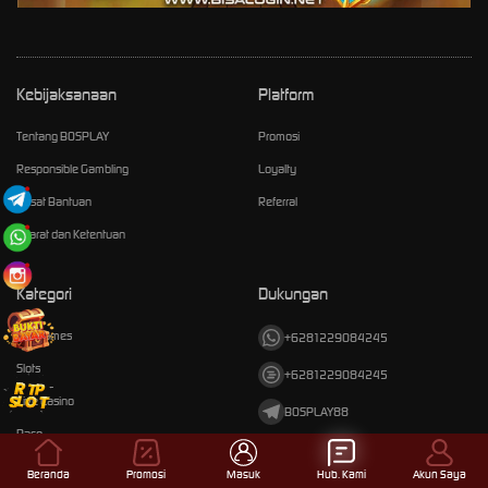
Kebijaksanaan
Platform
Tentang BOSPLAY
Promosi
Responsible Gambling
Loyalty
Pusat Bantuan
Referral
Syarat dan Ketentuan
Kategori
Dukungan
Hot Games
+6281229084245
Slots
+6281229084245
Live Casino
BOSPLAY88
Race
Togel
Beranda
Promosi
Masuk
Hub. Kami
Akun Saya