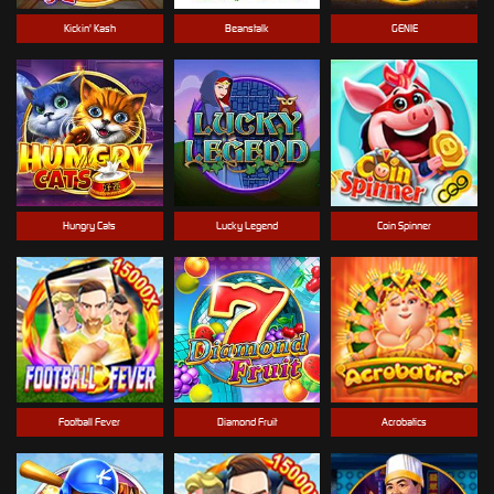
Kickin' Kash
Beanstalk
GENIE
Hungry Cats
Lucky Legend
Coin Spinner
Football Fever
Diamond Fruit
Acrobatics