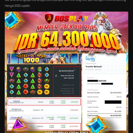
hanya 200 rupiah.