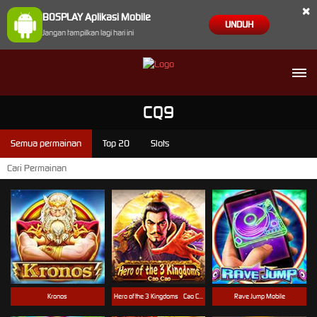
×
BOSPLAY Aplikasi Mobile
UNDUH
Jangan tampilkan lagi hari ini
CQ9
Semua permainan
Top 20
Slots
Kronos
Hero of the 3 Kingdoms - Cao Cao
Rave Jump Mobile