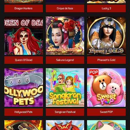
Dragon Hunters
Cirque de fous
Lucky 3
Queen Of Dead
Sakura Legend
Pharaoh's Gold
Hollywood Pets
Songkran Festival
Sweet POP