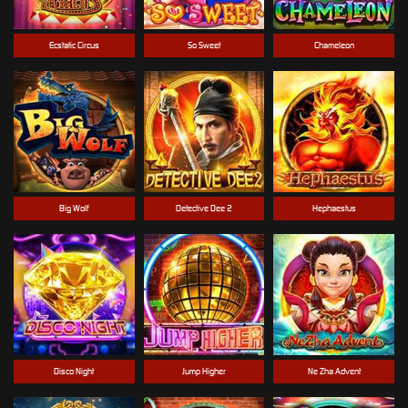
Ecstatic Circus
So Sweet
Chameleon
Big Wolf
Detective Dee 2
Hephaestus
Disco Night
Jump Higher
Ne Zha Advent