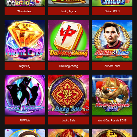
Wonderland
Lucky Tigers
Striker WILD
Night City
Da Hong Zhong
All Star Team
All Wilds
Lucky Bats
World Cup Russia 2018