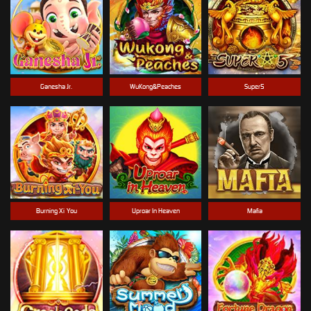
Ganesha Jr.
WuKong&Peaches
Super5
Burning Xi-You
Uproar In Heaven
Mafia