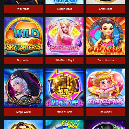
Wolf Moon
Frozen World
Xmas Tales
Sky Lantern
Wild Disco Night
Crazy Nuozha
Magic World
Move n' Jump
The Cupids