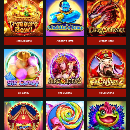
Treasure Bowl
Aladdin's lamp
Dragon Heart
Six Candy
Fire Queen2
Fa Cai Shen2