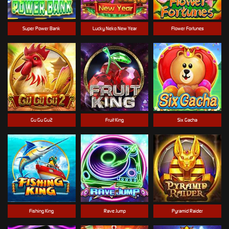
Super Power Bank
Lucky Neko New Year
Flower Fortunes
Gu Gu Gu2
Fruit King
Six Gacha
Fishing King
Rave Jump
Pyramid Raider