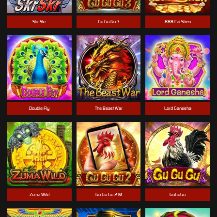
Skr Skr
Gu Gu Gu 3
888 Cai Shen
Double Fly
The Beast War
Lord Ganesha
Zuma Wild
Gu Gu Gu 2 M
GuGuGu