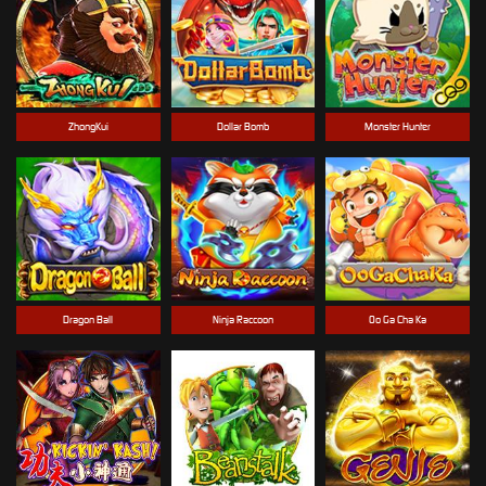
ZhongKui
Dollar Bomb
Monster Hunter
Dragon Ball
Ninja Raccoon
Oo Ga Cha Ka