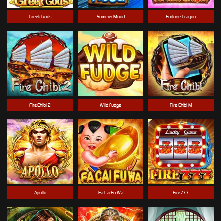
Greek Gods
Summer Mood
Fortune Dragon
Fire Chibi 2
Wild Fudge
Fire Chibi M
Apollo
Fa Cai Fu Wa
Fire777