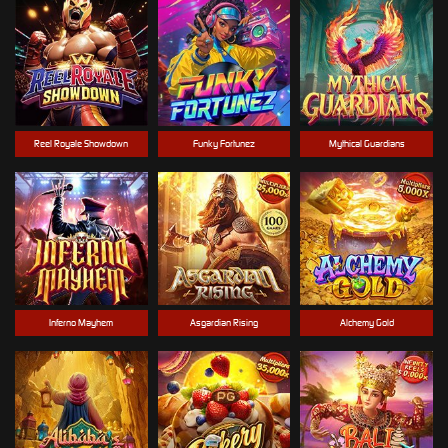
Reel Royale Showdown
Funky Fortunez
Mythical Guardians
Inferno Mayhem
Asgardian Rising
Alchemy Gold