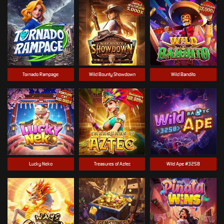
Tornado Rampage
Wild Bounty Showdown
Wild Bandito
Lucky Neko
Treasures of Aztec
Wild Ape #3258