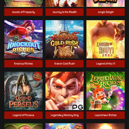
Jewels of Prosperity
Journey to the Wealth
Jungle Delight
Knockout Riches
Kraken Gold Rush
Legend of Hou Yi
Legend of Perseus
Legendary Monkey King
Leprechaun Riches