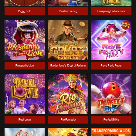
Piggy Gold
Plushie Frenzy
Prosperity Fortune Tree
Prosperity Lion
Raider Jane's Crypt of Fortune
Rave Party Fever
Reel Love
Rio Fantasia
Perfect Strike