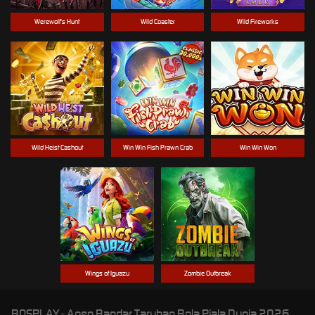
Werewolf's Hunt
Wild Coaster
Wild Fireworks
Wild Heist Cashout
Win Win Fish Prawn Crab
Win Win Won
Wings of Iguazu
Zombie Outbreak
BOSPLAY - Agen Bandar Taruhan Bola Piala Dunia 2026