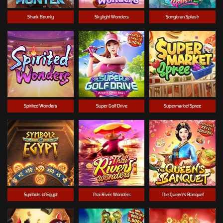
Shark Bounty
Skylight Wonders
Songkran Splash
Spirited Wonders
Super Golf Drive
Supermarket Spree
Symbols of Egypt
Thai River Wonders
The Queen's Banquet