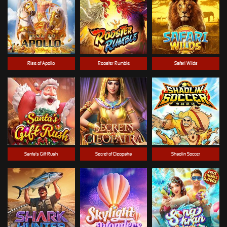
Rise of Apollo
Rooster Rumble
Safari Wilds
Santa's Gift Rush
Secret of Cleopatra
Shaolin Soccer