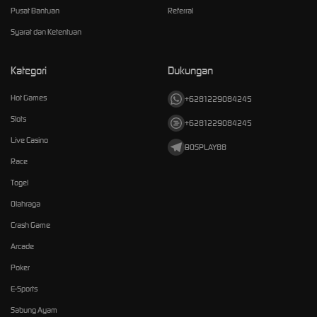
Pusat Bantuan
Referral
Syarat dan Ketentuan
Kategori
Dukungan
Hot Games
+6281229084245
Slots
+6281229084245
Live Casino
BOSPLAY88
Race
Togel
Olahraga
Crash Game
Arcade
Poker
E-Sports
Sabung Ayam