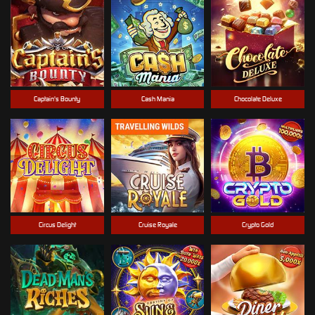
Captain's Bounty
Cash Mania
Chocolate Deluxe
Circus Delight
Cruise Royale
Crypto Gold