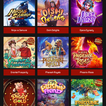
Ninja vs Samurai
Oishi Delights
Opera Dynasty
Oriental Prosperity
Pharaoh Royals
Phoenix Rises