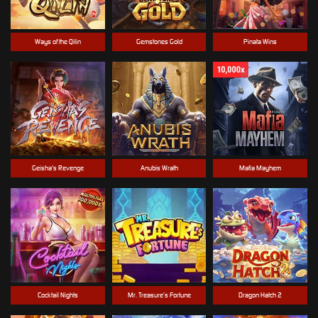
Ways of the Qilin
Gemstones Gold
Pinata Wins
Geisha's Revenge
Anubis Wrath
Mafia Mayhem
Cocktail Nights
Mr. Treasure’s Fortune
Dragon Hatch 2