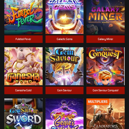
Futebol Fever
Galactic Gems
Galaxy Miner
Ganesha Gold
Gem Saviour
Gem Saviour Conquest