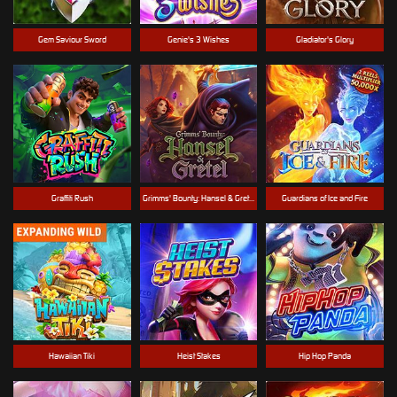
Gem Saviour Sword
Genie's 3 Wishes
Gladiator's Glory
Graffiti Rush
Grimms' Bounty: Hansel & Gretel
Guardians of Ice and Fire
Hawaiian Tiki
Heist Stakes
Hip Hop Panda