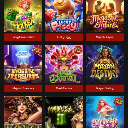
Lucky Clover Riches
Lucky Piggy
Majestic Empire
Majestic Treasures
Mask Carnival
Mayan Destiny