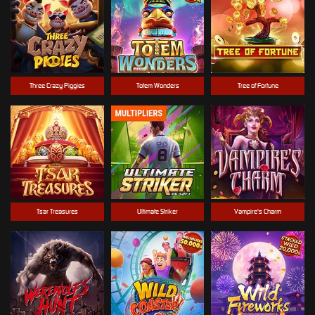
Three Crazy Piggies
Totem Wonders
Tree of Fortune
Tsar Treasures
Ultimate Striker
Vampire's Charm