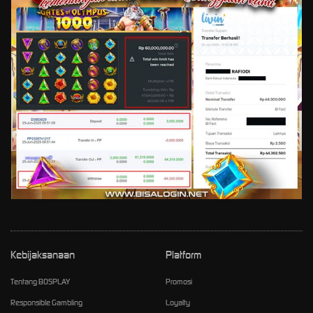
Kebijaksanaan
Platform
Tentang BOSPLAY
Promosi
Responsible Gambling
Loyalty