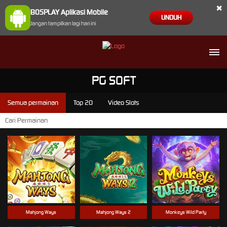
×
BOSPLAY Aplikasi Mobile
UNDUH
Jangan tampilkan lagi hari ini
PG SOFT
Semua permainan
Top 20
Video Slots
Mahjong Ways
Mahjong Ways 2
Monkeys Wild Party