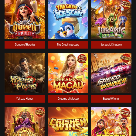
Queen of Bounty
The Great Icescape
Jurassic Kingdom
Yakuza Honor
Dreams of Macau
Speed Winner