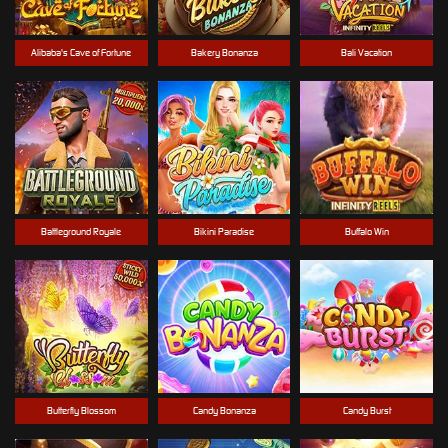
Alibaba's Cave of Fortune
Bakery Bonanza
Bali Vacation
Battleground Royale
Bikini Paradise
Buffalo Win
Butterfly Blossom
Candy Bonanza
Candy Burst