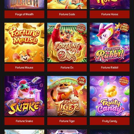
Forge of Wealth
Fortune Gods
Fortune Horse
Fortune Mouse
Fortune Ox
Fortune Rabbit
Fortune Snake
Fortune Tiger
Fruity Candy