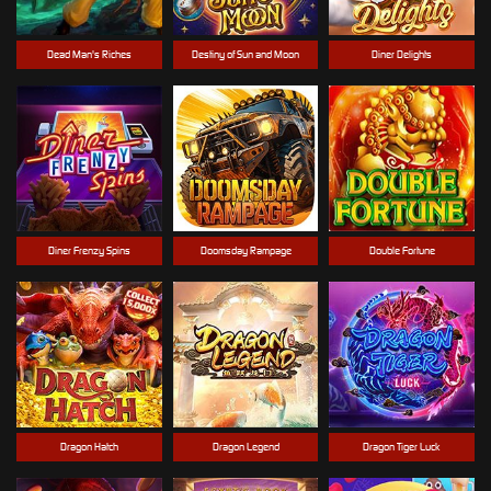
Dead Man's Riches
Destiny of Sun and Moon
Diner Delights
Diner Frenzy Spins
Doomsday Rampage
Double Fortune
Dragon Hatch
Dragon Legend
Dragon Tiger Luck