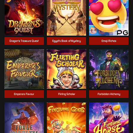
Dragon's Treasure Quest
Egypt's Book of Mystery
Emoji Riches
Emperors Favour
Flirting Scholar
Forbidden Alchemy