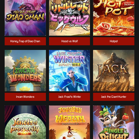
Honey Trap of Diao Chan
Hood vs Wolf
Hotpot
Incan Wonders
Jack Frost's Winter
Jack the Giant Hunter