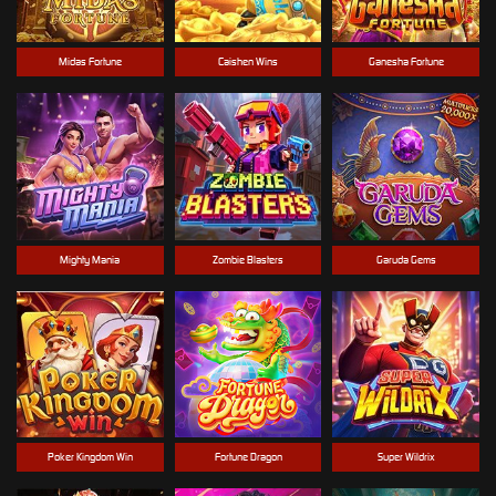
Midas Fortune
Caishen Wins
Ganesha Fortune
Mighty Mania
Zombie Blasters
Garuda Gems
Poker Kingdom Win
Fortune Dragon
Super Wildrix