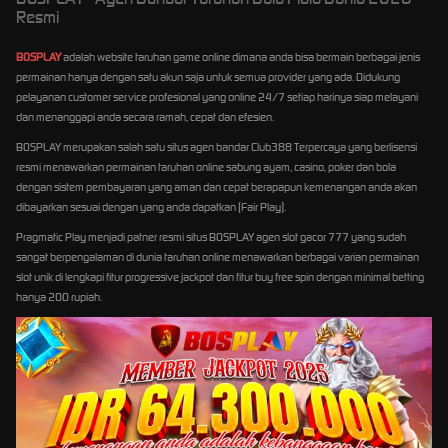
Resmi
BOSPLAY
adalah website taruhan game online dimana anda bisa bermain berbagai jenis
permainan hanya dengan satu akun saja untuk semua provider yang ada. Didukung
pelayanan customer service profesional yang online 24/7 setiap harinya siap melayani
dan menanggapi anda secara ramah, cepat dan efesien.
BOSPLAY merupakan salah satu situs agen bandar Club388 Terpercaya yang berlisensi
resmi menawarkan permainan taruhan online sabung ayam, casino, poker dan bola
dengan sistem pembayaran yang aman dan cepat berapapun kemenangan anda akan
dibayarkan sesuai dengan yang anda dapatkan (Fair Play).
Pragmatic Play menjadi patner resmi situs BOSPLAY agen slot gacor 777 yang sudah
sangat berpengalaman di dunia taruhan online menawarkan berbagai varian permainan
slot unik di lengkapi fitur progressive jackpot dan fitur buy free spin dengan minimal betting
hanya 200 rupiah.