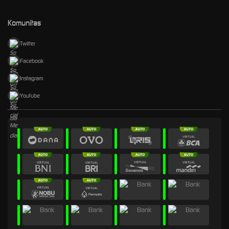
Komunitas
Twitter
Facebook
Instagram
Youtube