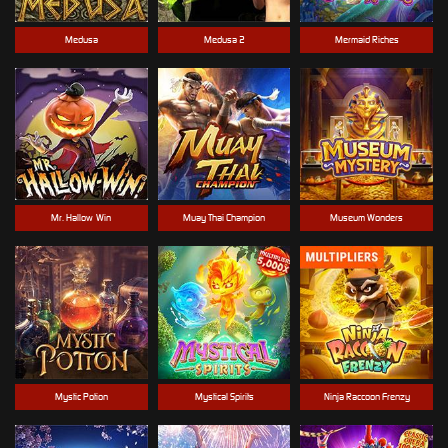
Medusa
Medusa 2
Mermaid Riches
Mr. Hallow-Win
Muay Thai Champion
Museum Wonders
Mystic Potion
Mystical Spirits
Ninja Raccoon Frenzy